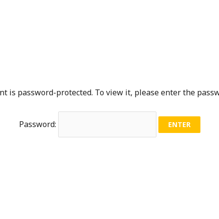
nt is password-protected. To view it, please enter the pass
Password: