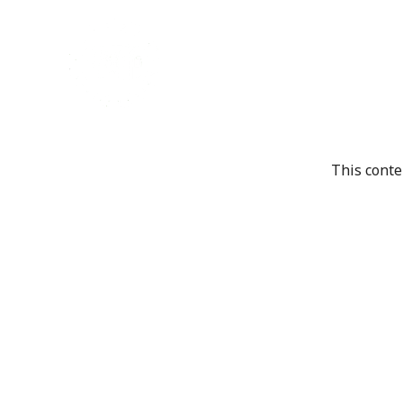
This conte