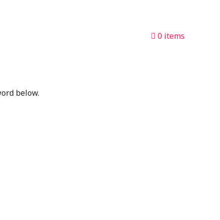
0 items
word below.