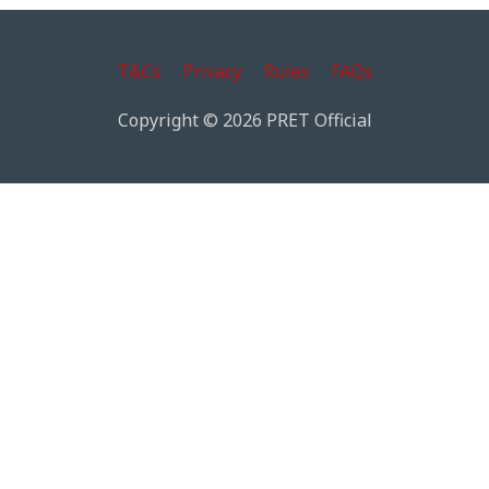
T&Cs
Privacy
Rules
FAQs
Copyright © 2026 PRET Official