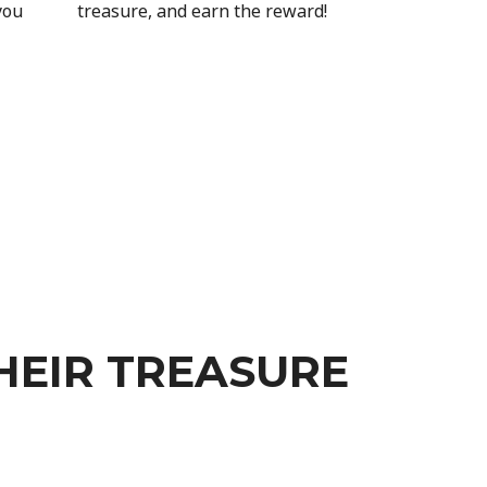
you
treasure, and earn the reward!
HEIR TREASURE