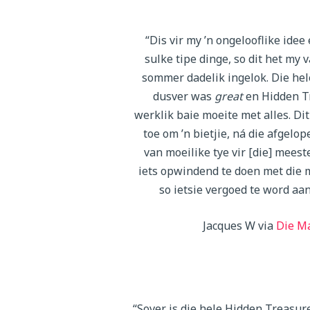
“Dis vir my ’n ongelooflike idee e
sulke tipe dinge, so dit het my 
sommer dadelik ingelok. Die hel
dusver was
great
en Hidden T
werklik baie moeite met alles. Dit
toe om ’n bietjie, ná die afgelope
van moeilike tye vir [die] meest
iets opwindend te doen met die 
so ietsie vergoed te word aan
Jacques W via
Die M
“Sover is die hele Hidden Treasur