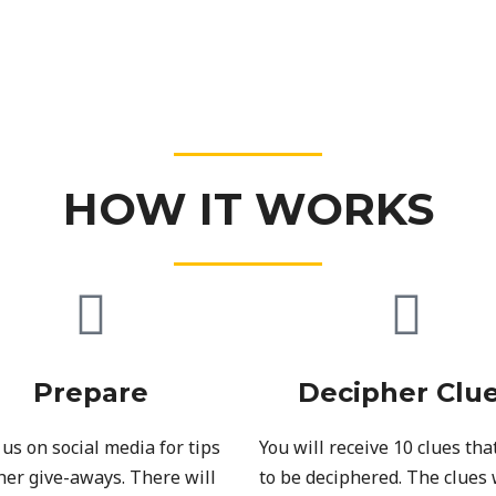
HOW IT WORKS
Prepare
Decipher Clu
 us on social media for tips
You will receive 10 clues tha
her give-aways. There will
to be deciphered. The clues 