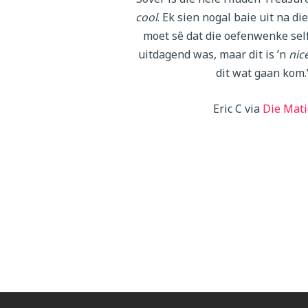
cool
. Ek sien nogal baie uit na di
moet sê dat die oefenwenke self
uitdagend was, maar dit is ’n
nic
dit wat gaan kom.
Eric C via
Die Mati