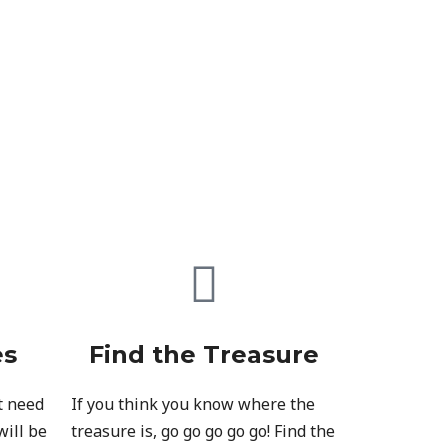
es
Find the Treasure
t need
If you think you know where the
will be
treasure is, go go go go go! Find the