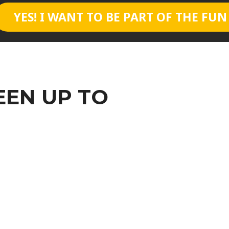
YES! I WANT TO BE PART OF THE FUN
EEN UP TO