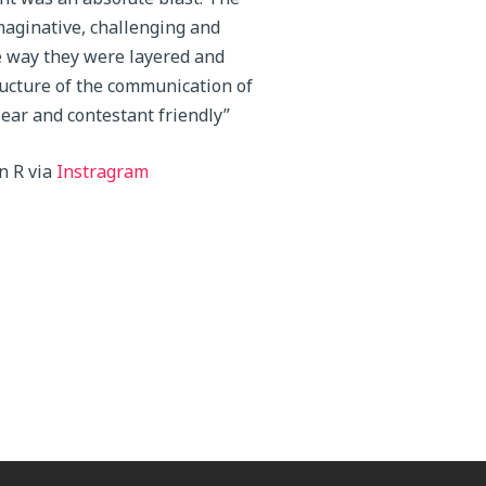
maginative, challenging and
e way they were layered and
ucture of the communication of
lear and contestant friendly”
n R via
Instragram