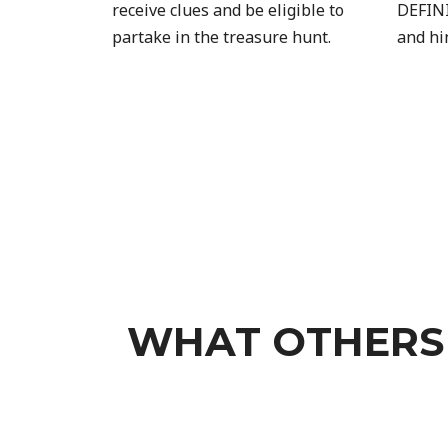
receive clues and be eligible to
DEFINI
partake in the treasure hunt.
and hi
WHAT OTHERS 