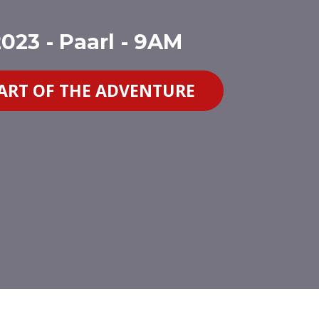
023 - Paarl - 9AM
PART OF THE ADVENTURE