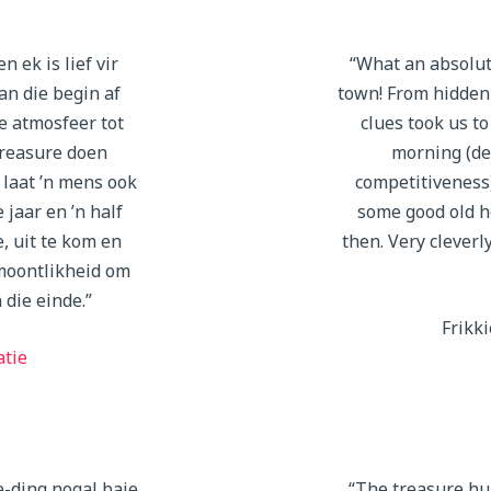
n ek is lief vir
“What an absolut
van die begin af
town! From hidden
e atmosfeer tot
clues took us to
reasure doen
morning (de
 laat ’n mens ook
competitiveness
 jaar en ’n half
some good old h
e, uit te kom en
then. Very cleverl
moontlikheid om
 die einde.”
Frikki
atie
e-ding nogal baie
“The treasure hu