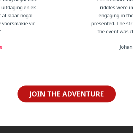
e uitdaging en ek
riddles were i
 al klaar nogal
engaging in th
e
voorsmakie vir
presented. The str
”
the event was c
e
Johan
JOIN THE ADVENTURE