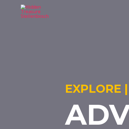
EXPLORE |
ADV