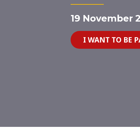
19 November 2
I WANT TO BE 