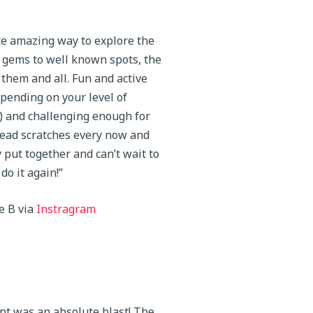
e amazing way to explore the
 gems to well known spots, the
 them and all. Fun and active
pending on your level of
) and challenging enough for
ead scratches every now and
y put together and can’t wait to
do it again!”
e B via
Instragram
nt was an absolute blast! The