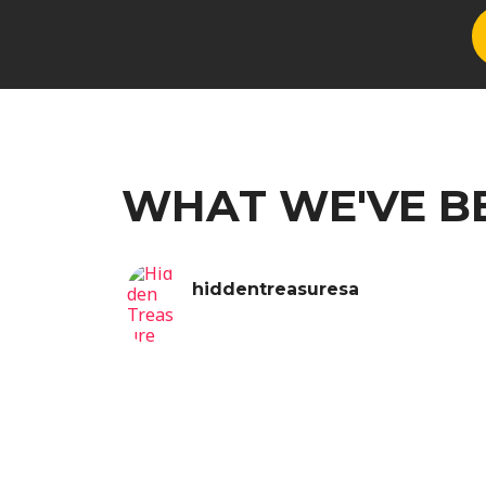
WHAT WE'VE B
hiddentreasuresa