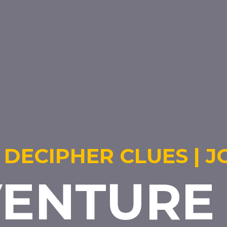
 DECIPHER CLUES | J
ENTURE