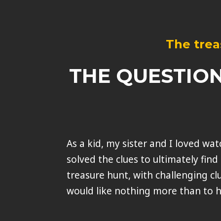
The trea
THE QUESTION
As a kid, my sister and I loved w
solved the clues to ultimately find 
treasure hunt, with challenging cl
would like nothing more than to h