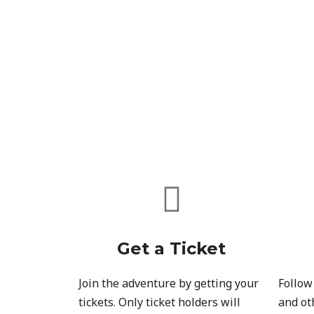
Get a Ticket
Join the adventure by getting your
Follow
tickets. Only ticket holders will
and ot