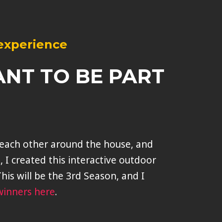
 experience
ANT TO BE PART
r each other around the house, and
t, I created this interactive outdoor
his will be the 3rd Season, and I
winners here
.