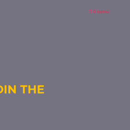
0 items
OIN THE