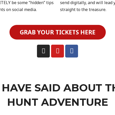
TELY be some “hidden” tips
send digitally, and will lead 
nts on social media.
straight to the treasure.
GRAB YOUR TICKETS HERE
HAVE SAID ABOUT T
HUNT ADVENTURE