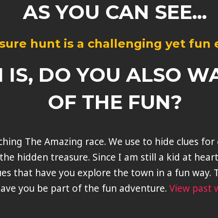
AS YOU CAN SEE...
sure hunt is a challenging yet fun
 IS, DO YOU ALSO W
OF THE FUN?
atching The Amazing race. We use to hide clues fo
the hidden treasure. Since I am still a kid at hear
ues that have you explore the town in a fun way. T
ave you be part of the fun adventure.
View past 