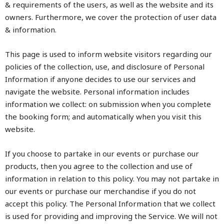
& requirements of the users, as well as the website and its
owners. Furthermore, we cover the protection of user data
& information.
This page is used to inform website visitors regarding our
policies of the collection, use, and disclosure of Personal
Information if anyone decides to use our services and
navigate the website. Personal information includes
information we collect: on submission when you complete
the booking form; and automatically when you visit this
website.
If you choose to partake in our events or purchase our
products, then you agree to the collection and use of
information in relation to this policy. You may not partake in
our events or purchase our merchandise if you do not
accept this policy. The Personal Information that we collect
is used for providing and improving the Service. We will not