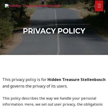
PRIVACY POLICY
This privacy policy is for
Hidden Treasure Stellenbosch
and governs the privacy of its users.
This policy describes the way we handle your personal
information. Here, we set out user privacy, the obligations