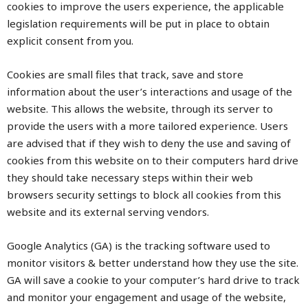
cookies to improve the users experience, the applicable
legislation requirements will be put in place to obtain
explicit consent from you.
Cookies are small files that track, save and store
information about the user’s interactions and usage of the
website. This allows the website, through its server to
provide the users with a more tailored experience. Users
are advised that if they wish to deny the use and saving of
cookies from this website on to their computers hard drive
they should take necessary steps within their web
browsers security settings to block all cookies from this
website and its external serving vendors.
Google Analytics (GA) is the tracking software used to
monitor visitors & better understand how they use the site.
GA will save a cookie to your computer’s hard drive to track
and monitor your engagement and usage of the website,