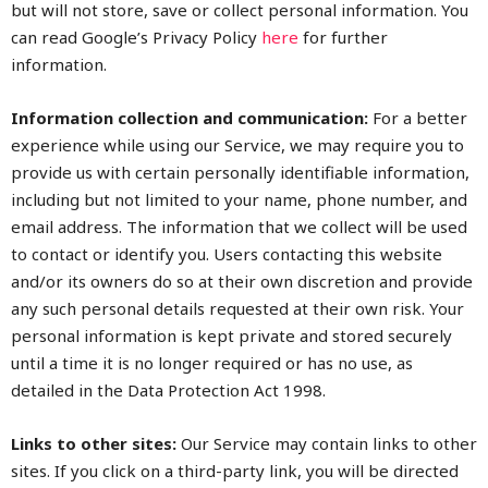
but will not store, save or collect personal information. You
can read Google’s Privacy Policy
here
for further
information.
Information collection and communication:
For a better
experience while using our Service, we may require you to
provide us with certain personally identifiable information,
including but not limited to your name, phone number, and
email address. The information that we collect will be used
to contact or identify you. Users contacting this website
and/or its owners do so at their own discretion and provide
any such personal details requested at their own risk. Your
personal information is kept private and stored securely
until a time it is no longer required or has no use, as
detailed in the Data Protection Act 1998.
Links to other sites:
Our Service may contain links to other
sites. If you click on a third-party link, you will be directed