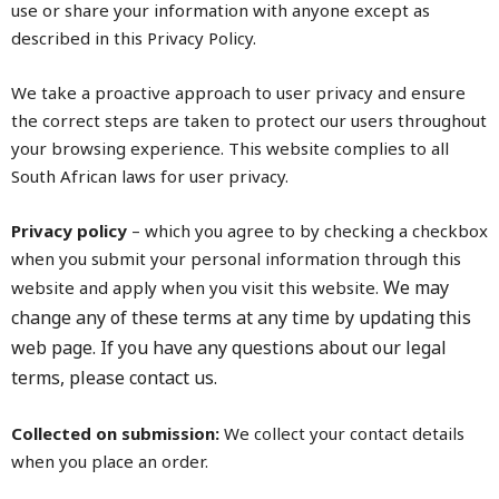
use or share your information with anyone except as
described in this Privacy Policy.
We take a proactive approach to user privacy and ensure
the correct steps are taken to protect our users throughout
your browsing experience. This website complies to all
South African laws for user privacy.
Privacy policy
– which you agree to by checking a checkbox
when you submit your personal information through this
We may
website and apply when you visit this website.
change any of these terms at any time by updating this
web page.
If you have any questions about our legal
terms, please contact us.
Collected on submission:
We collect your contact details
when you place an order.