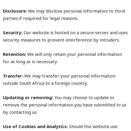
Disclosure:
We may disclose personal information to third
parties if required for legal reasons.
Security:
Our website is hosted on a secure server and uses
security measures to prevent interference by intruders.
Retention:
We will only retain your personal information
for as long as is necessary.
Transfer:
We may transfer your personal information
outside South Africa to a foreign country.
Updating or removing:
You may choose to update or
remove the personal information you have submitted to us
by contacting us.
Use of Cookies and Analytics:
Should this website use