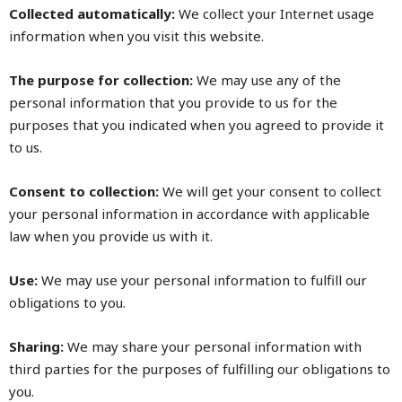
Collected automatically:
We collect your Internet usage
information when you visit this website.
The purpose for collection:
We may use any of the
personal information that you provide to us for the
purposes that you indicated when you agreed to provide it
to us.
Consent to collection:
We will get your consent to collect
your personal information in accordance with applicable
law when you provide us with it.
Use:
We may use your personal information to fulfill our
obligations to you.
Sharing:
We may share your personal information with
third parties for the purposes of fulfilling our obligations to
you.