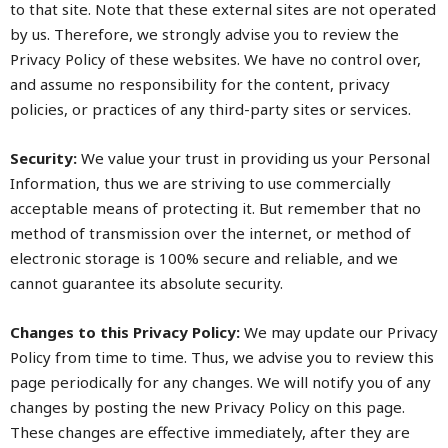
to that site. Note that these external sites are not operated
by us. Therefore, we strongly advise you to review the
Privacy Policy of these websites. We have no control over,
and assume no responsibility for the content, privacy
policies, or practices of any third-party sites or services.
Security:
We value your trust in providing us your Personal
Information, thus we are striving to use commercially
acceptable means of protecting it. But remember that no
method of transmission over the internet, or method of
electronic storage is 100% secure and reliable, and we
cannot guarantee its absolute security.
Changes to this Privacy Policy:
We may update our Privacy
Policy from time to time. Thus, we advise you to review this
page periodically for any changes. We will notify you of any
changes by posting the new Privacy Policy on this page.
These changes are effective immediately, after they are