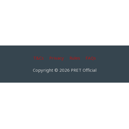
T&Cs
Privacy
Rules
FAQs
Copyright © 2026 PRET Official