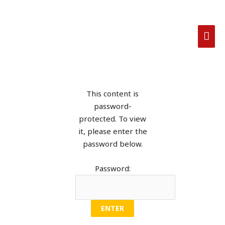
This content is
password-
protected. To view
it, please enter the
password below.
Password: